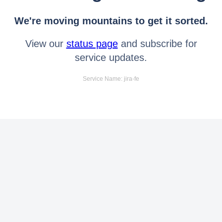
We're moving mountains to get it sorted.
View our
status page
and subscribe for
service updates.
Service Name: jira-fe