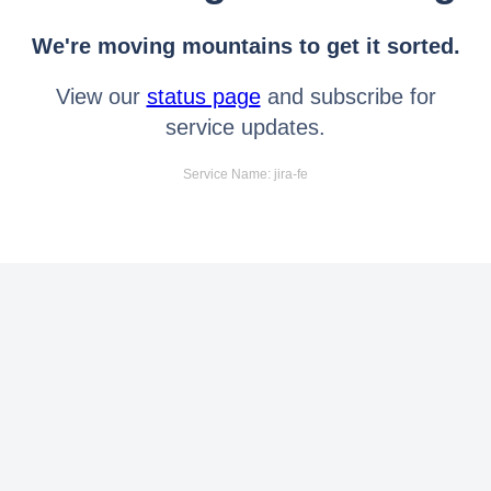
We're moving mountains to get it sorted.
View our
status page
and subscribe for
service updates.
Service Name: jira-fe